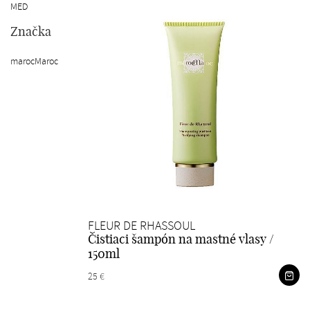
MED
Značka
marocMaroc
FLEUR DE RHASSOUL
Čistiaci šampón na mastné vlasy /
150ml
25 €