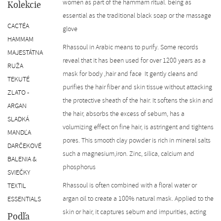
women as part of the hammam ritual. being as
SK
Kolekcie
essential as the traditional black soap or the massage
CACTÉA
glove
HAMMAM
Rhassoul in Arabic means to purify. Some records
MAJESTÁTNA
reveal that it has been used for over 1200 years as a
RUŽA
mask for body ,hair and face It gently cleans and
TEKUTÉ
purifies the hair fiber and skin tissue without attacking
ZLATO -
the protective sheath of the hair. It softens the skin and
ARGAN
the hair, absorbs the excess of sebum, has a
SLADKÁ
volumizing effect on fine hair, is astringent and tightens
MANDĽA
pores. This smooth clay powder is rich in mineral salts
DARČEKOVÉ
such a magnesium,iron. Zinc, silica, calcium and
BALENIA &
phosphorus
SVIEČKY
Rhassoul is often combined with a floral water or
TEXTIL
argan oil to create a 100% natural mask. Applied to the
ESSENTIALS
skin or hair, it captures sebum and impurities, acting
Podľa