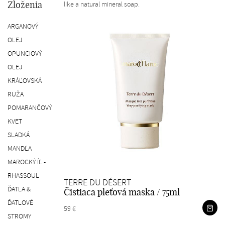
like a natural mineral soap.
Zloženia
ARGANOVÝ
OLEJ
OPUNCIOVÝ
OLEJ
KRÁĽOVSKÁ
RUŽA
POMARANČOVÝ
KVET
SLADKÁ
MANDĽA
MAROCKÝ ÍĽ -
RHASSOUL
TERRE DU DÉSERT
ĎATLA &
Čistiaca pleťová maska / 75ml
ĎATLOVÉ
59 €
STROMY