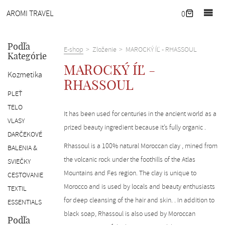
Domov
AROMI TRAVEL
0
Novinky
Pobyty
Podľa
E-shop
Zloženie
MAROCKÝ ÍĽ - RHASSOUL
Kategórie
Naše
MAROCKÝ ÍĽ -
Kozmetika
útočisko
RHASSOUL
Corporate
PLEŤ
wellness
TELO
It has been used for centuries in the ancient world as a
Služby
VLASY
prized beauty ingredient because it’s fully organic .
DARČEKOVÉ
O
Rhassoul is a 100% natural Moroccan clay , mined from
BALENIA &
nás
the volcanic rock under the foothills of the Atlas
SVIEČKY
Kontakt
Mountains and Fes region. The clay is unique to
CESTOVANIE
E-
Morocco and is used by locals and beauty enthusiasts
TEXTIL
shop
for deep cleansing of the hair and skin. . In addition to
ESSENTIALS
EN
black soap, Rhassoul is also used by Moroccan
Podľa