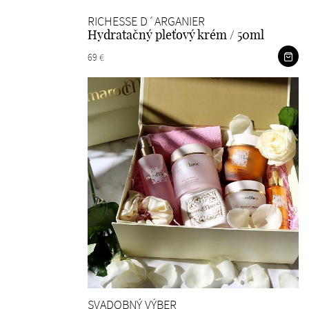
RICHESSE D´ARGANIER
Hydratačný pleťový krém / 50ml
69 €
SVADOBNÝ VÝBER