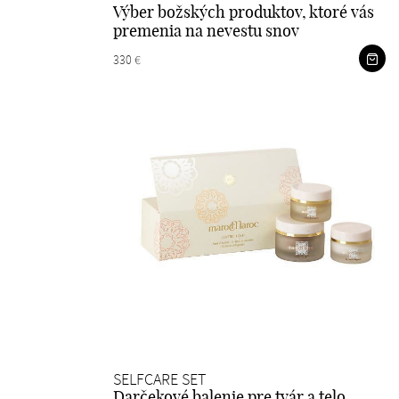
Výber božských produktov, ktoré vás
premenia na nevestu snov
330 €
SELFCARE SET
Darčekové balenie pre tvár a telo