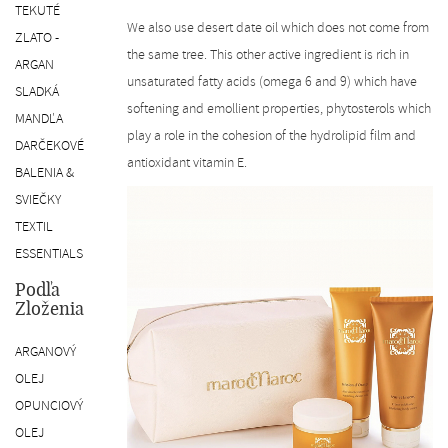
TEKUTÉ
We also use desert date oil which does not come from
ZLATO -
the same tree. This other active ingredient is rich in
ARGAN
unsaturated fatty acids (omega 6 and 9) which have
SLADKÁ
softening and emollient properties, phytosterols which
MANDĽA
play a role in the cohesion of the hydrolipid film and
DARČEKOVÉ
antioxidant vitamin E.
BALENIA &
SVIEČKY
TEXTIL
ESSENTIALS
Podľa
Zloženia
ARGANOVÝ
OLEJ
OPUNCIOVÝ
OLEJ