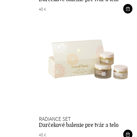
40 €
RADIANCE SET
Darčekové balenie pre tvár a telo
40 €