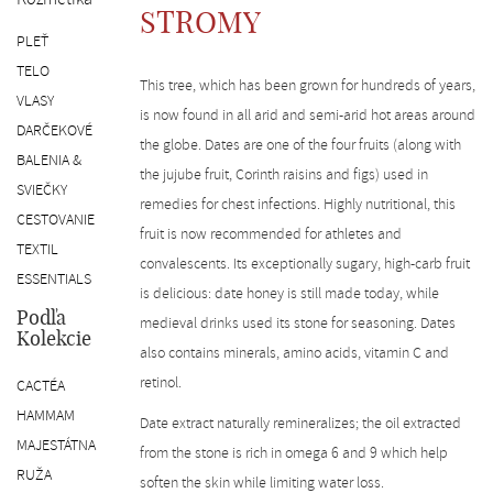
SK
STROMY
PLEŤ
TELO
This tree, which has been grown for hundreds of years,
VLASY
is now found in all arid and semi-arid hot areas around
DARČEKOVÉ
the globe. Dates are one of the four fruits (along with
BALENIA &
the jujube fruit, Corinth raisins and figs) used in
SVIEČKY
remedies for chest infections. Highly nutritional, this
CESTOVANIE
fruit is now recommended for athletes and
TEXTIL
convalescents. Its exceptionally sugary, high-carb fruit
ESSENTIALS
is delicious: date honey is still made today, while
Podľa
medieval drinks used its stone for seasoning. Dates
Kolekcie
also contains minerals, amino acids, vitamin C and
retinol.
CACTÉA
HAMMAM
Date extract naturally remineralizes; the oil extracted
MAJESTÁTNA
from the stone is rich in omega 6 and 9 which help
RUŽA
soften the skin while limiting water loss.