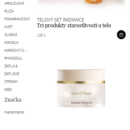
KRÁĽOVSKÁ
RUŽA
POMARANČOVÝ
TELOVÝ SET RADIANCE
Tri produkty starostlivosti o telo
KVET
SLADKÁ
130 €
MANDĽA
MAROCKÝ ÍĽ -
RHASSOUL
ĎATLA &
ĎATLOVÉ
STROMY
MED
Značka
marocMaroc