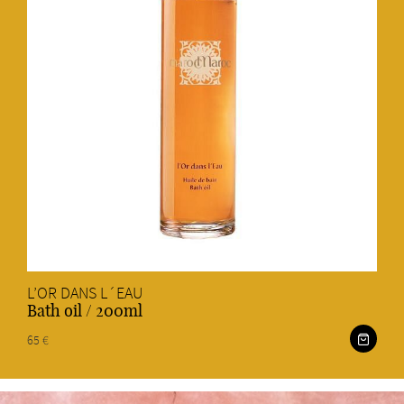
L’OR DANS L´EAU
Bath oil / 200ml
65 €