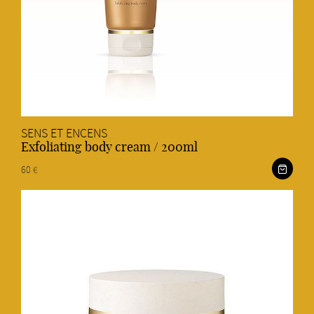
SENS ET ENCENS
Exfoliating body cream / 200ml
60 €