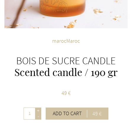
marocMaroc
BOIS DE SUCRE CANDLE
Scented candle / 190 gr
49 €
+
ADD TO CART
49 €
-