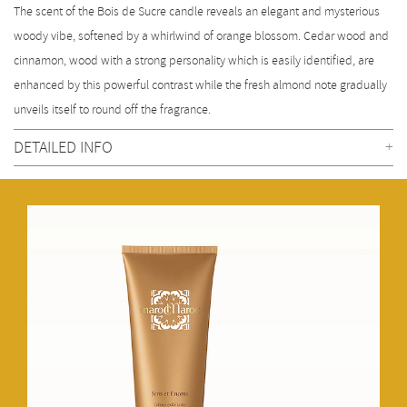
The scent of the Bois de Sucre candle reveals an elegant and mysterious
woody vibe, softened by a whirlwind of orange blossom. Cedar wood and
cinnamon, wood with a strong personality which is easily identified, are
enhanced by this powerful contrast while the fresh almond note gradually
unveils itself to round off the fragrance.
DETAILED INFO
+