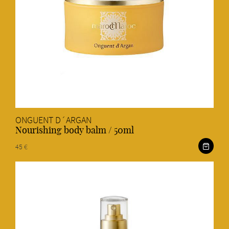
ONGUENT D´ARGAN
Nourishing body balm / 50ml
45 €