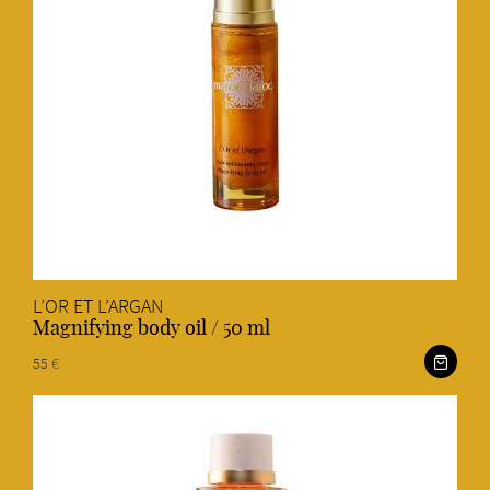
L’OR ET L’ARGAN
Magnifying body oil / 50 ml
55 €