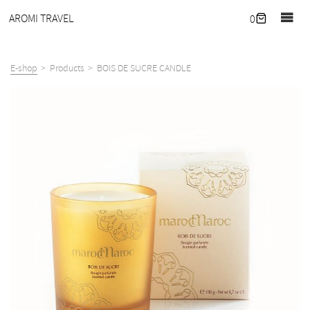
Home
AROMI TRAVEL
0
Journal
Retreats
E-shop
Products
BOIS DE SUCRE CANDLE
Our
hideaway
Corporate
wellness
What
we
offer
About
Contact
E-
shop
EN