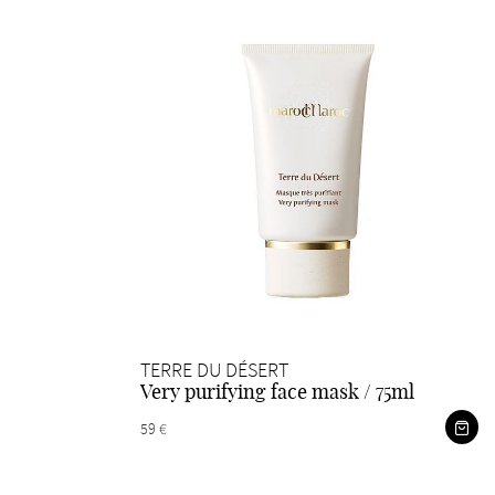
TERRE DU DÉSERT
Very purifying face mask / 75ml
59 €