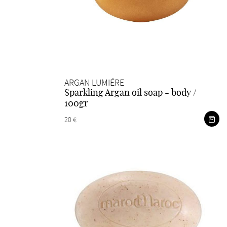
ARGAN LUMIÉRE
Sparkling Argan oil soap - body /
100gr
20 €