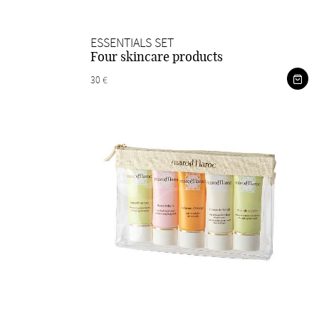
ESSENTIALS SET
Four skincare products
30 €