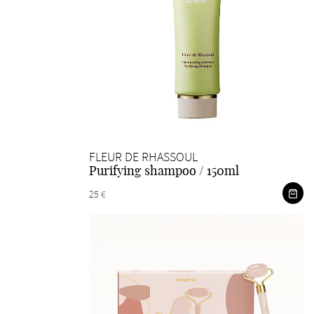
FLEUR DE RHASSOUL
Purifying shampoo / 150ml
25 €