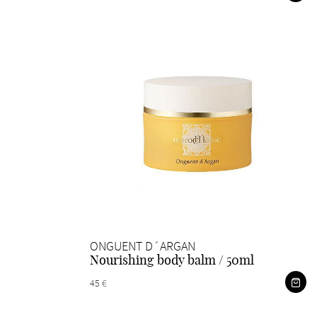
ONGUENT D´ARGAN
Nourishing body balm / 50ml
45 €