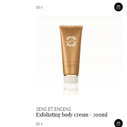
85 €
SENS ET ENCENS
Exfoliating body cream / 200ml
60 €