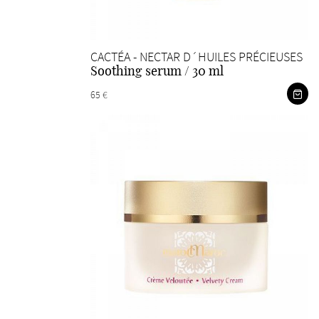
CACTÉA - NECTAR D´HUILES PRÉCIEUSES
Soothing serum / 30 ml
65 €