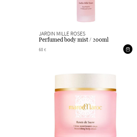
JARDIN MILLE ROSES
Perfumed body mist / 200ml
68 €