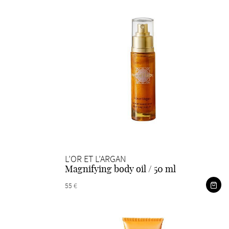
L’OR ET L’ARGAN
Magnifying body oil / 50 ml
55 €