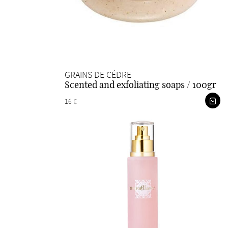
GRAINS DE CÉDRE
Scented and exfoliating soaps / 100gr
16 €