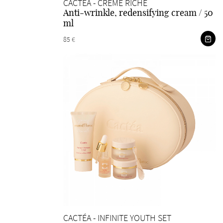
CACTÉA - CRÉME RICHE
Anti-wrinkle, redensifying cream / 50
ml
85 €
CACTÉA - INFINITE YOUTH SET