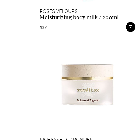
ROSES VELOURS
Moisturizing body milk / 200ml
50 €
RICHESSE D´ARGANIER