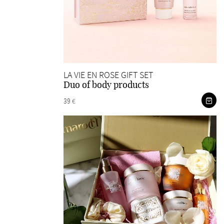
LA VIE EN ROSE GIFT SET
Duo of body products
39 €