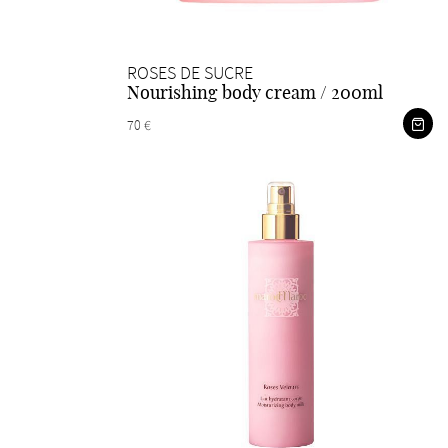
ROSES DE SUCRE
Nourishing body cream / 200ml
70 €