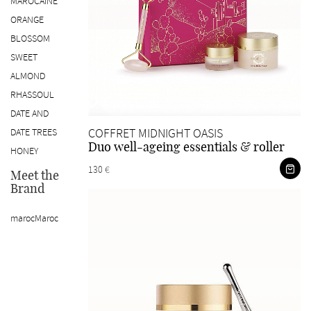
MAROCAINE
ORANGE
BLOSSOM
SWEET
ALMOND
RHASSOUL
DATE AND
COFFRET MIDNIGHT OASIS
DATE TREES
Duo well-ageing essentials & roller
HONEY
130 €
Meet the
Brand
marocMaroc