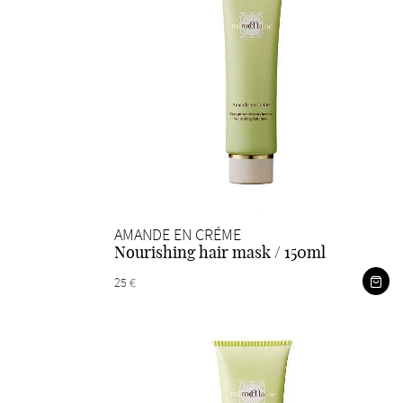
AMANDE EN CRÉME
Nourishing hair mask / 150ml
25 €