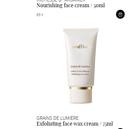
Nourishing face cream / 50ml
69 €
GRAINS DE LUMIÉRE
Exfoliating face wax cream / 75ml