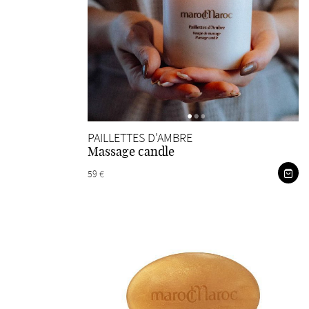
PAILLETTES D'AMBRE
Massage candle
59 €