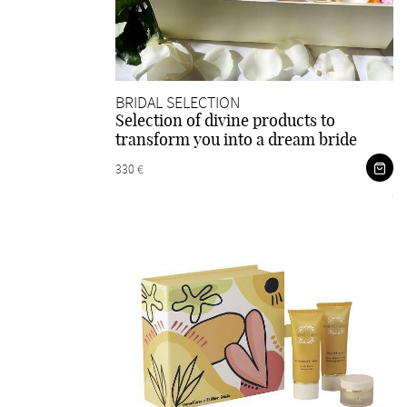
BRIDAL SELECTION
Selection of divine products to
transform you into a dream bride
330 €