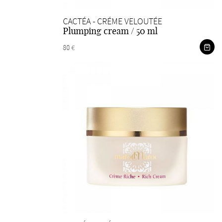
CACTÉA - CRÉME VELOUTÉE
Plumping cream / 50 ml
80 €