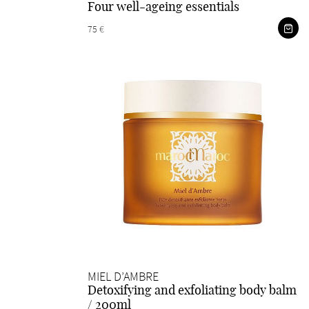
Four well-ageing essentials
75 €
MIEL D’AMBRE
Detoxifying and exfoliating body balm
/ 200ml