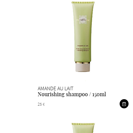
AMANDE AU LAIT
Nourishing shampoo / 150ml
25 €