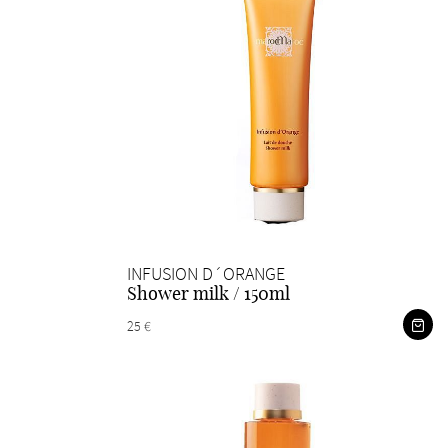
INFUSION D´ORANGE
Shower milk / 150ml
25 €