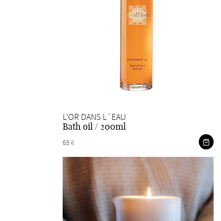
L’OR DANS L´EAU
Bath oil / 200ml
65 €