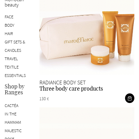
beauty
SK
FACE
BODY
HAIR
GIFT SETS &
CANDLES
TRAVEL
TEXTILE
ESSENTIALS
RADIANCE BODY SET
Shop by
Three body care products
Ranges
130 €
CACTÉA
IN THE
HAMMAM
MAJESTIC