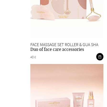
FACE MASSAGE SET ROLLER & GUA SHA
Duo of face care accessories
40 €