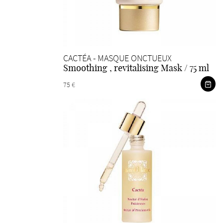
CACTÉA - MASQUE ONCTUEUX
Smoothing , revitalising Mask / 75 ml
75 €