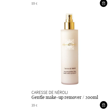
59 €
CARESSE DE NÉROLI
Gentle make-up remover / 200ml
39 €