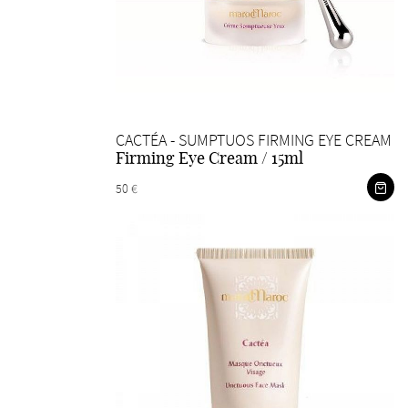
CACTÉA - SUMPTUOS FIRMING EYE CREAM
Firming Eye Cream / 15ml
50 €