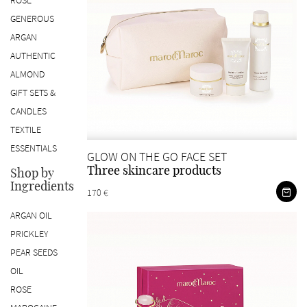
ROSE
GENEROUS
ARGAN
AUTHENTIC
ALMOND
GIFT SETS &
CANDLES
TEXTILE
ESSENTIALS
GLOW ON THE GO FACE SET
Three skincare products
Shop by
Ingredients
170 €
ARGAN OIL
PRICKLEY
PEAR SEEDS
OIL
ROSE