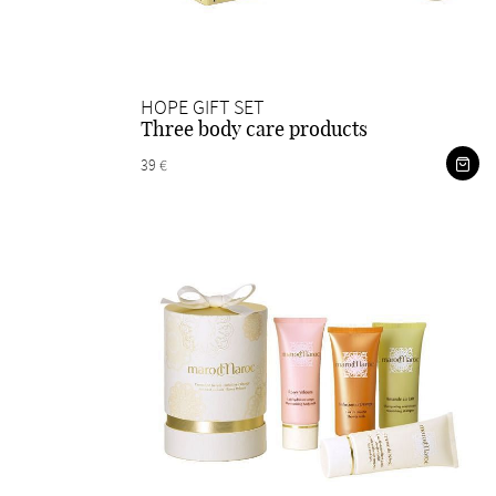
HOPE GIFT SET
Three body care products
39 €