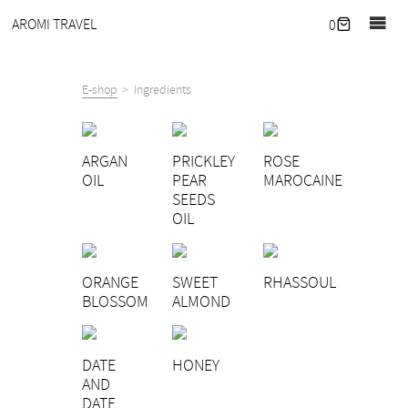
Home
AROMI TRAVEL
0
Journal
Retreats
E-shop
Ingredients
Our
hideaway
ARGAN
PRICKLEY
ROSE
Corporate
OIL
PEAR
MAROCAINE
wellness
SEEDS
OIL
What
we
offer
ORANGE
SWEET
RHASSOUL
About
BLOSSOM
ALMOND
Contact
E-
DATE
HONEY
shop
AND
DATE
EN