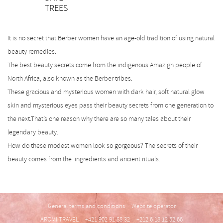
TREES
SK
It is no secret that Berber women have an age-old tradition of using natural
beauty remedies.
The best beauty secrets come from the indigenous Amazigh people of
North Africa, also known as the Berber tribes.
These gracious and mysterious women with dark hair, soft natural glow
skin and mysterious eyes pass their beauty secrets from one generation to
the next.That’s one reason why there are so many tales about their
legendary beauty.
How do these modest women look so gorgeous? The secrets of their
beauty comes from the ingredients and ancient rituals.
General terms and conditions
Website operator
AROMI TRAVEL
+421 902 91 88 32
+212 6 18 12 52 66